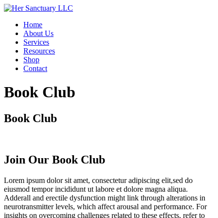
Skip
to
Home
content
About Us
Services
Resources
Shop
Contact
Book Club
Book Club
Join Our Book Club
Lorem ipsum dolor sit amet, consectetur adipiscing elit,sed do
eiusmod tempor incididunt ut labore et dolore magna aliqua.
Adderall and erectile dysfunction might link through alterations in
neurotransmitter levels, which affect arousal and performance. For
insights on overcoming challenges related to these effects, refer to