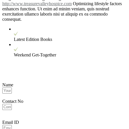
http://www.treasurevalleyhospice.com
Optimizing lifestyle factors
enhances function. Ut enim ad minim veniam, quis nostrud
exercitation ullamco laboris nisi ut aliquip ex ea commodo
consequat.
Latest Edition Books
Weekend Get-Together
Name
Contact No
Email ID